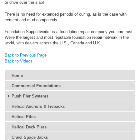
or drive over the slab!
There is no need for extended periods of curing, as is the case with
cement and mud compounds.
Foundation Supportworks is a foundation repair company you can trust .
We're the largest and most reputable foundation repair network in the
world, with dealers across the U.S., Canada and U.K.
Back to Previous Page
Back to Videos
Home
Commercial Foundations
Push Pier Systems
Helical Anchors & Tiebacks
Helical Piles
Helical Deck Piers
Crawl Space Jacks