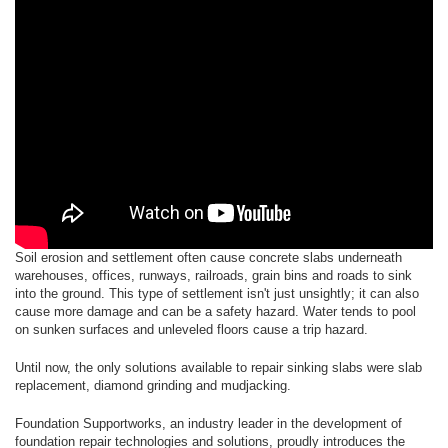
Soil erosion and settlement often cause concrete slabs underneath
warehouses, offices, runways, railroads, grain bins and roads to sink
into the ground. This type of settlement isn't just unsightly; it can also
cause more damage and can be a safety hazard. Water tends to pool
on sunken surfaces and unleveled floors cause a trip hazard.
Until now, the only solutions available to repair sinking slabs were slab
replacement, diamond grinding and mudjacking.
Foundation Supportworks, an industry leader in the development of
foundation repair technologies and solutions, proudly introduces the