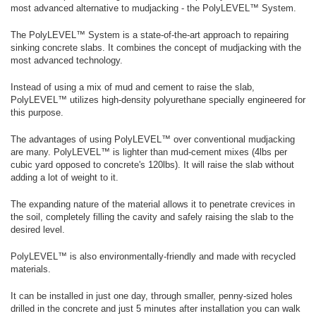
most advanced alternative to mudjacking - the PolyLEVEL™ System.
The PolyLEVEL™ System is a state-of-the-art approach to repairing
sinking concrete slabs. It combines the concept of mudjacking with the
most advanced technology.
Instead of using a mix of mud and cement to raise the slab,
PolyLEVEL™ utilizes high-density polyurethane specially engineered for
this purpose.
The advantages of using PolyLEVEL™ over conventional mudjacking
are many. PolyLEVEL™ is lighter than mud-cement mixes (4lbs per
cubic yard opposed to concrete's 120lbs). It will raise the slab without
adding a lot of weight to it.
The expanding nature of the material allows it to penetrate crevices in
the soil, completely filling the cavity and safely raising the slab to the
desired level.
PolyLEVEL™ is also environmentally-friendly and made with recycled
materials.
It can be installed in just one day, through smaller, penny-sized holes
drilled in the concrete and just 5 minutes after installation you can walk