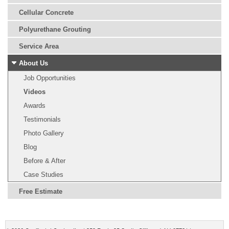
Cellular Concrete
Polyurethane Grouting
Service Area
About Us
Job Opportunities
Videos
Awards
Testimonials
Photo Gallery
Blog
Before & After
Case Studies
Free Estimate