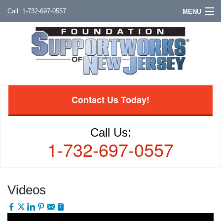
1-732-697-0557
MENU
Contact Us Today!
Call Us:
1-732-697-0557
Videos