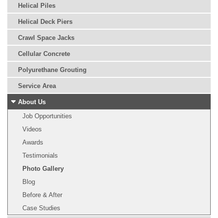
Helical Piles
Helical Deck Piers
Crawl Space Jacks
Cellular Concrete
Polyurethane Grouting
Service Area
About Us
Job Opportunities
Videos
Awards
Testimonials
Photo Gallery
Blog
Before & After
Case Studies