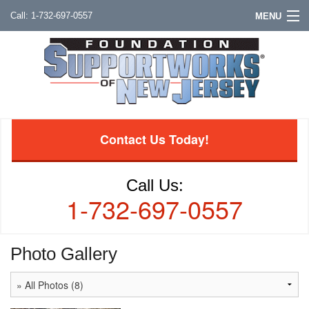
1-732-697-0557
MENU
Contact Us Today!
Call Us:
1-732-697-0557
Photo Gallery