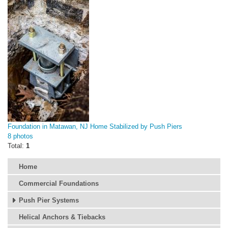
Foundation in Matawan, NJ Home Stabilized by Push Piers
8 photos
Total:
1
Home
Commercial Foundations
Push Pier Systems
Helical Anchors & Tiebacks